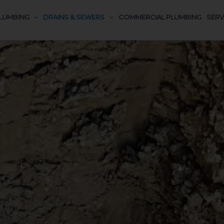
LUMBING
DRAINS & SEWERS
COMMERCIAL PLUMBING
SERV