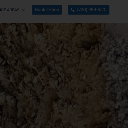
Book Online
(720) 999-6120
ICE AREAS