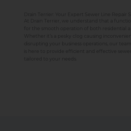
Drain Terrier: Your Expert Sewer Line Repair S
At Drain Terrier, we understand that a functio
for the smooth operation of both residential 
Whether it’s a pesky clog causing inconvenien
disrupting your business operations, our team
is here to provide efficient and effective sewer
tailored to your needs.