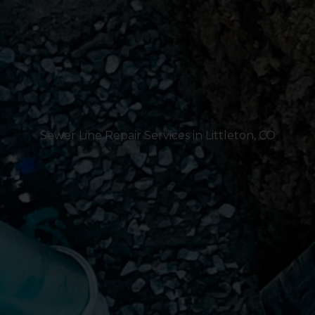
Sewer Line Repair Services in Littleton, CO