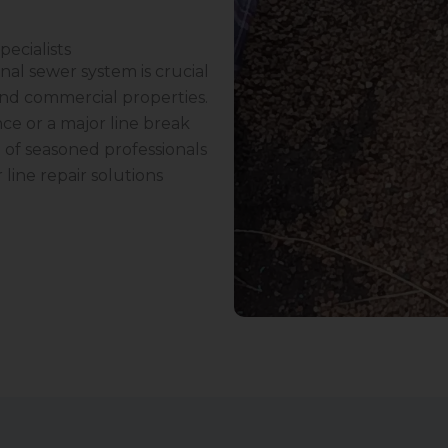
pecialists
nal sewer system is crucial
and commercial properties.
ce or a major line break
 of seasoned professionals
 line repair solutions