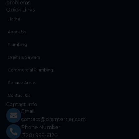
problems.
Quick Links
Home
About Us
Plumbing
Drains & Sewers
Commercial Plumbing
Service Areas
Contact Us
Contact Info
Email
contact@drainterrier.com
Phone Number
(720) 999-6120