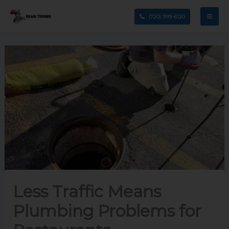
Skip
(720) 999-6120
to
content
Less Traffic Means
Plumbing Problems for