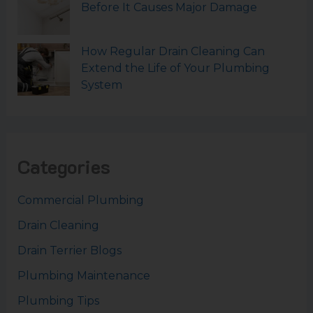
Before It Causes Major Damage
How Regular Drain Cleaning Can
Extend the Life of Your Plumbing
System
Categories
Commercial Plumbing
Drain Cleaning
Drain Terrier Blogs
Plumbing Maintenance
Plumbing Tips