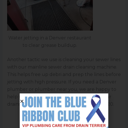
Water jetting in a Denver restaurant
to clear grease buildup.
Another tactic we use is cleaning your sewer lines
with our mainline sewer drain cleaning machine.
This helps free up debri and prep the lines before
jetting with high pressure. If you need a Denver
plumber or plumber near you, we are happy to
help with jetting your lines and cleaning your
drains. Give
Drain Terrier
a call at 720-999-6120.