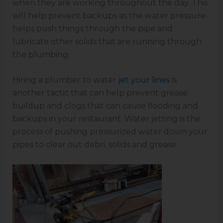
when they are working throughout the day. This
will help prevent backups as the water pressure
helps push things through the pipe and
lubricate other solids that are running through
the plumbing.
Hiring a plumber to water
jet your lines
is
another tactic that can help prevent grease
buildup and clogs that can cause flooding and
backups in your restaurant. Water jetting is the
process of pushing pressurized water down your
pipes to clear out debri, solids and grease.