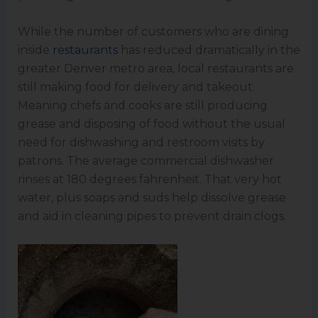
While the number of customers who are dining
inside
restaurants
has reduced dramatically in the
greater Denver metro area, local restaurants are
still making food for delivery and takeout.
Meaning chefs and cooks are still producing
grease and disposing of food without the usual
need for dishwashing and restroom visits by
patrons. The average commercial dishwasher
rinses at 180 degrees fahrenheit. That very hot
water, plus soaps and suds help dissolve grease
and aid in cleaning pipes to prevent drain clogs.