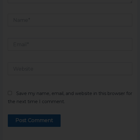
Name*
Email*
Website
Save my name, email, and website in this browser for
the next time I comment.