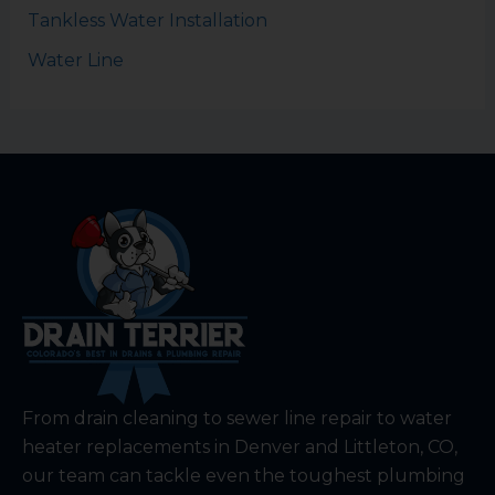
Tankless Water Installation
Water Line
From drain cleaning to sewer line repair to water
heater replacements in Denver and Littleton, CO,
our team can tackle even the toughest plumbing