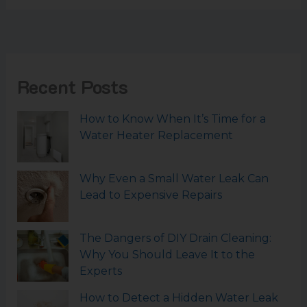
Recent Posts
How to Know When It’s Time for a
Water Heater Replacement
Why Even a Small Water Leak Can
Lead to Expensive Repairs
The Dangers of DIY Drain Cleaning:
Why You Should Leave It to the
Experts
How to Detect a Hidden Water Leak