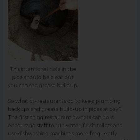
This intentional hole in the
pipe should be clear but
you can see grease buildup.
So what do restaurants do to keep plumbing
backups and grease build-up in pipes at bay?
The first thing restaurant owners can do is
encourage staff to run water, flush toilets and
use dishwashing machines more frequently