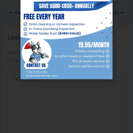
PREVIOUS
NEXT
Leave a Comment
Your email address will not be published.
Required fields are marked
*
Type
here..