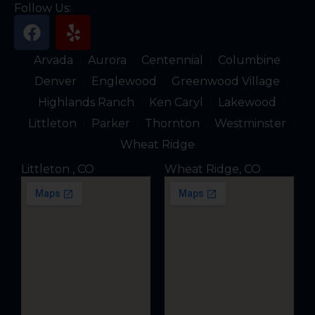
Follow Us:
F
Y
a
e
c
l
Arvada
Aurora
Centennial
Columbine
e
p
Denver
Englewood
Greenwood Village
b
Highlands Ranch
Ken Caryl
Lakewood
o
Littleton
Parker
Thornton
Westminster
o
k
Wheat Ridge
Littleton , CO
Wheat Ridge, CO