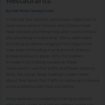
Restaurants
By
Drain Terrier
/
January 11, 2021
In the last few months, we’ve been called out to
local restaurants in Denver and Littleton that
have needed plumbing help after years without
any plumbing trouble at all. We’ve addressed
plumbing problems ranging from clogs in the
main drain to flooding in and around drains to
grease buildup in pipes. Why the sudden
increase in plumbing trouble at these
restaurants? Less foot traffic and fewer diners is
likely the cause. Keep reading to learn more
about how fewer foot traffic in restaurants means
more problems with their plumbing.
Many associate increased plumbing problems
with more usage, but less plumbing usage can