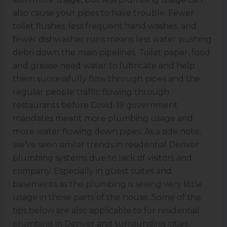
also cause your pipes to have trouble. Fewer
toilet flushes, less frequent hand washes, and
fewer dishwasher runs means less water pushing
debri down the main pipelines. Toilet paper, food
and grease need water to lubricate and help
them successfully flow through pipes and the
regular people traffic flowing through
restaurants before Covid-19 government
mandates meant more plumbing usage and
more water flowing down pipes. As a side note,
we’ve seen similar trends in residential Denver
plumbing systems due to lack of visitors and
company. Especially in guest suites and
basements as the plumbing is seeing very little
usage in those parts of the house. Some of the
tips below are also applicable to for residential
plumbing in Denver and surrounding cities.