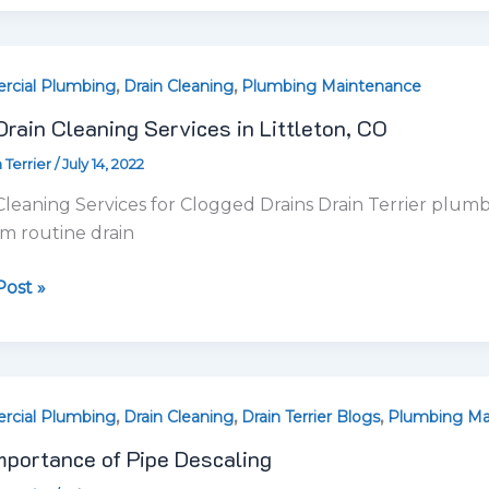
ost »
,
,
,
tance
cial Plumbing
Drain Cleaning
Drain Terrier Blogs
Plumbing Ma
mportance of Pipe Descaling
 Terrier
/
July 12, 2022
ing
sted in Pipe Descaling? Pipe descaling is an essential st
es removing scale buildup
ost »