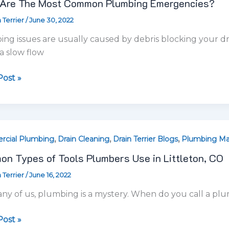
,
,
,
cial Plumbing
Drain Cleaning
Drain Terrier Blogs
Plumbing Ma
n Types of Tools Plumbers Use in Littleton, CO
 Terrier
/
June 16, 2022
ers
ny of us, plumbing is a mystery. When do you call a plu
on,
ost »
,
,
cial Plumbing
Plumbing Maintenance
Plumbing Tips
o Find a Drain Cleaning Company in Littleton, Col
 Terrier
/
May 3, 2022
ing
u experiencing broken, leaky, or loose kitchen faucets?
any
r and unsure whether