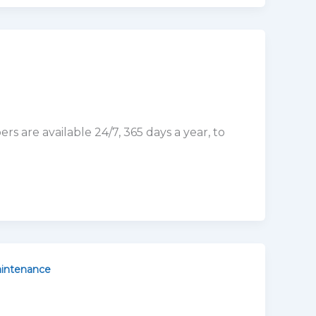
intenance
ep in maintaining your plumbing system. It