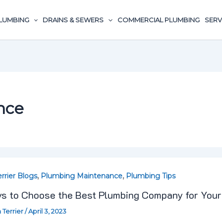
LUMBING
DRAINS & SEWERS
COMMERCIAL PLUMBING
SERV
,
,
errier Blogs
Plumbing Maintenance
Plumbing Tips
s to Choose the Best Plumbing Company for You
e
 Terrier
/
April 3, 2023
t comes to something as important and complicated as
ing
rking […]
any
ost »
,
,
leaning
Drain Terrier Blogs
Plumbing Maintenance