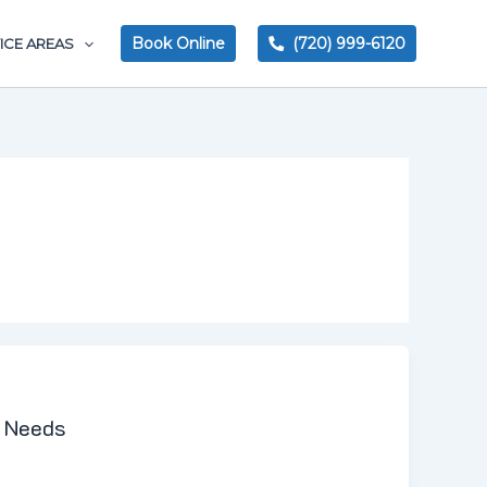
Book Online
(720) 999-6120
ICE AREAS
r Needs
 plumbing, you need to make sure that you