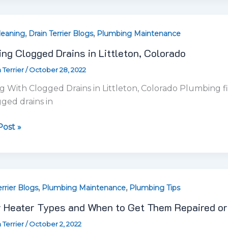
ost »
,
,
r
errier Blogs
Plumbing Maintenance
Plumbing Tips
 Heater Types and When to Get Them Repaired or
 Terrier
/
October 2, 2022
ot Water Heater Specialists Finding the best water heate
nting, especially since many
red
ost »
ced
standing
,
errier Blogs
Plumbing Maintenance