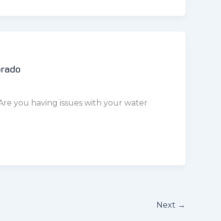
Next
→
Littleton , CO
.com