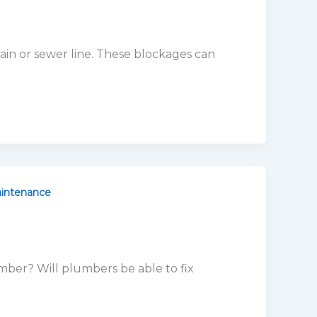
intenance
mber? Will plumbers be able to fix
orado
 Are you having issues with your water