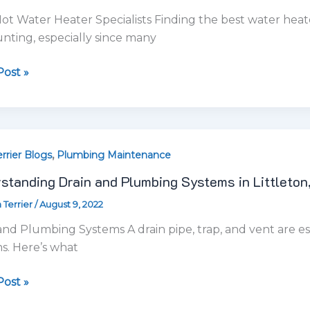
standing Drain and Plumbing Systems in Littleton
ing
 Terrier
/
August 9, 2022
ms
and Plumbing Systems A drain pipe, trap, and vent are 
on,
s. Here’s what
ost »
,
,
cial Plumbing
Drain Cleaning
Plumbing Maintenance
ing
Drain Cleaning Services in Littleton, CO
es
 Terrier
/
July 14, 2022
on,
Cleaning Services for Clogged Drains Drain Terrier plumber
m routine drain