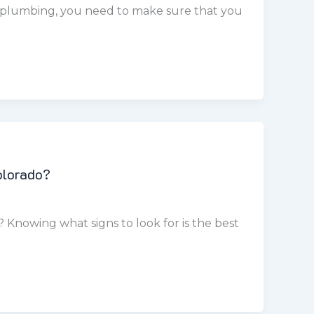
olorado?
Knowing what signs to look for is the best
fixtures are one of the most common causes