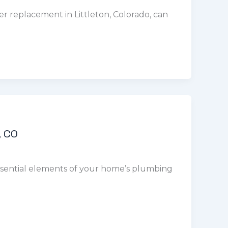
, CO
essential elements of your home’s plumbing
s are available 24/7, 365 days a year, to