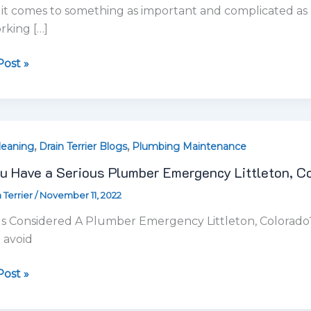
u Have a Serious Plumber Emergency Littleton, C
 Terrier
/
November 11, 2022
s
er
s Considered A Plumber Emergency Littleton, Colorado? 
ency
 avoid
on,
ado?
ost »
ng
,
,
ed
leaning
Drain Terrier Blogs
Plumbing Maintenance
ing Clogged Drains in Littleton, Colorado
 Terrier
/
October 28, 2022
on,
ado
g With Clogged Drains in Littleton, Colorado Plumbing 
gged drains in