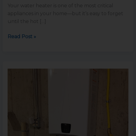
Your water heater is one of the most critical
appliances in your home—but it’s easy to forget
until the hot […]
Read Post »
5
Benefits
of
Switching
to
a
Tankless
Water
Heater