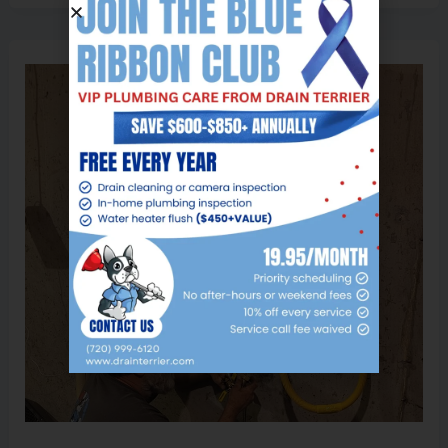
Tankless
Water
Heater
Installation:
What
Homeowners
Need
to
Know