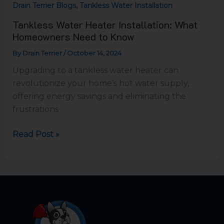
,
Drain Terrier Blogs
Tankless Water Installation
Tankless Water Heater Installation: What
Homeowners Need to Know
By
Drain Terrier
/
October 14, 2024
Upgrading to a tankless water heater can
revolutionize your home’s hot water supply,
offering energy savings and eliminating the
frustrations
Read Post »