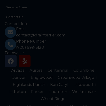
Service Areas
Contact Us
Contact Info
Email
contact@drainterrier.com
Phone Number
(720) 999-6120
Follow Us:
F
Y
a
e
c
l
Arvada
Aurora
Centennial
Columbine
e
p
Denver
Englewood
Greenwood Village
b
Highlands Ranch
Ken Caryl
Lakewood
o
Littleton
Parker
Thornton
Westminster
o
k
Wheat Ridge