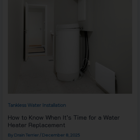
Time
for
a
Water
Heater
Replacement
Tankless Water Installation
How to Know When It’s Time for a Water
Heater Replacement
By
Drain Terrier
/
December 8, 2025