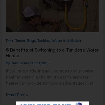
,
Drain Terrier Blogs
Tankless Water Installation
5 Benefits of Switching to a Tankless Water
Heater
By
Drain Terrier
/
April 1, 2025
If you’re considering an upgrade to your water
heating system, switching to a tankless water
heater can provide significant advantages over
Read Post »