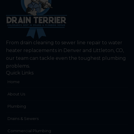
From drain cleaning to sewer line repair to water
heater replacements in Denver and Littleton, CO,
our team can tackle even the toughest plumbing
problems.
Quick Links
Home
About Us
Plumbing
Drains & Sewers
Commercial Plumbing