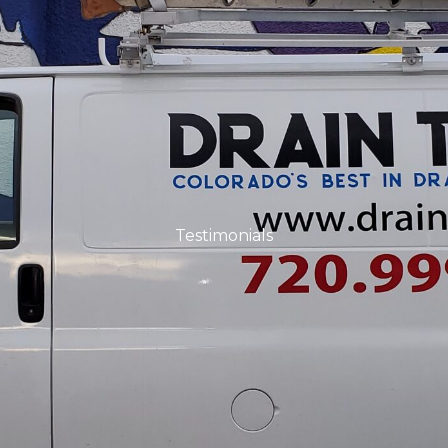
Testimonials