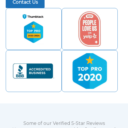
Contact Us
Some of our Verified 5-Star Reviews