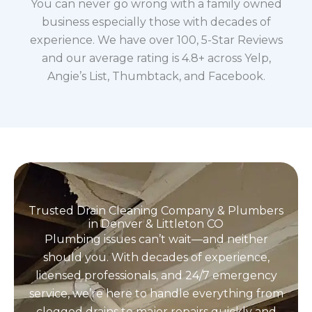
You can never go wrong with a family owned
business especially those with decades of
experience. We have over 100, 5-Star Reviews
and our average rating is 4.8+ across Yelp,
Angie’s List, Thumbtack, and Facebook.
Trusted Drain Cleaning Company & Plumbers
in Denver & Littleton CO
Plumbing issues can’t wait—and neither
should you. With decades of experience,
licensed professionals, and 24/7 emergency
service, we’re here to handle everything from
clogged drains to major repairs quickly and