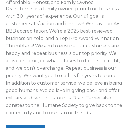
Affordable, Honest, and Family Owned
Drain Terrier is a family owned plumbing business
with 30+ years of experience. Our #1 goal is
customer satisfaction and it shows! We have an A+
BBB accreditation. We’re a 2025 best-reviewed
business on Yelp, and a Top Pro Award Winner on
Thumbtack! We aim to ensure our customers are
happy and repeat business is our top priority. We
arrive on-time, do what it takes to do the job right,
and we don’t overcharge. Repeat business is our
priority. We want you to call us for years to come.
In addition to customer service, we believe in being
good humans. We believe in giving back and offer
military and senior discounts. Drain Terrier also
donates to the Humane Society to give back to the
community and to our canine friends.