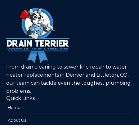
From drain cleaning to sewer line repair to water
heater replacements in Denver and Littleton, CO,
our team can tackle even the toughest plumbing
problems.
Quick Links
Home
About Us
Plumbing