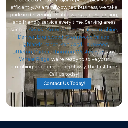
efficiently. As a family-owned business, we take
pride in delivering reliable work, honest pricing,
and friendly service every time. Serving areas
such as
Arvada
,
Aurora
,
Centennial
,
Columbine
,
Denver
,
Englewood
,
Greenwood Village
,
Highlands Ranch
,
Ken Caryl
,
Lakewood
,
Littleton
,
Parker
,
Thornton
,
Westminster
, and
Wheat Ridge
, we’re ready to solve your
plumbing problem the right way, the first time.
Call us today!
Contact Us Today!