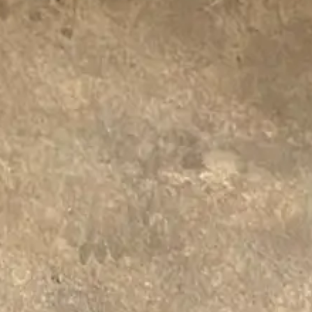
Centennial
Drain Terrier offers complete drain clearing
services tailored to the needs of your property.
Whether it’s a simple clog or a more complex
system issue, we’re equipped to handle it.
Contact Us