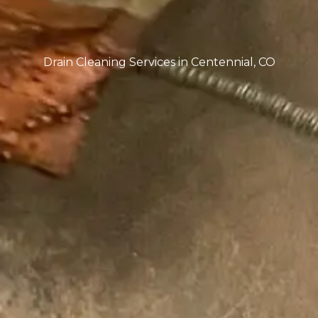
deeper issue such as a main drain clean out
problem or sewer line blockage.
Comprehensive Drain Cleaning Services in