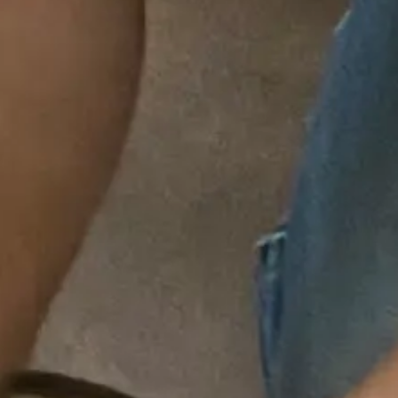
Signs You Need Professional Drain Cleaning