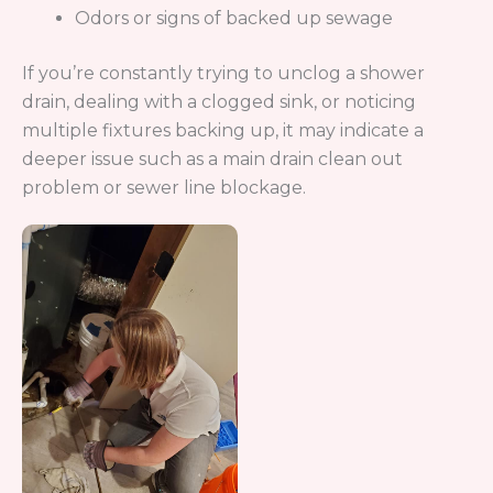
Why Choose Drain Terrier in Centennial, CO
When searching for drain service or sewer
cleaning, you want a company you can trust to do