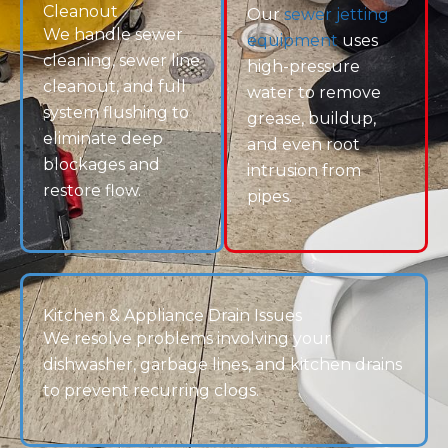
future problems.
Call (720) 999-6120 or
request service today
to get
your plumbing system back on track.
Drain Terrier — Your Local Experts for Reliable Sewer
& Drain Service.