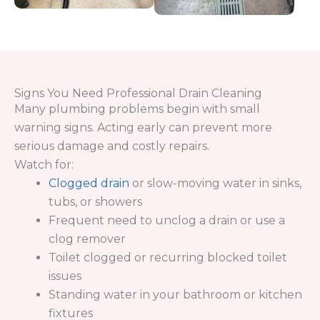
We take a strategic approach to every job to
ensure long-term results—not temporary fixes.
Inspect your system to identify the exact
cause of the clogged drain
Determine whether the issue is localized or
affects the sewer & drain service system
Use professional tools to remove buildup
and restore full flow
Verify performance to ensure your drains are
working efficiently
This process ensures your plumbing system is
cleared properly and protected from future
issues.
Contact Us