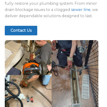
eliminate deep
and even root
blockages and
intrusion from
restore flow.
pipes.
Kitchen & Appliance Drain Issues
We resolve problems involving your
dishwasher, garbage lines, and kitchen drains
to prevent recurring clogs.
Our Drain Cleaning Process