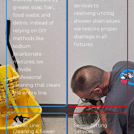
Do you offer sewer line cleaning in
Centennial?
Can you fix kitchen sink clogs and
dishwasher backups?
How do I know if I need a main drain clean
out?
Schedule Drain Cleaning in Centennial, CO
Don’t let a clogged drain, blocked toilet, or sewer
issue disrupt your home or business. Drain Terrier
delivers professional drain clearing services in
Centennial, CO, designed to restore flow and prevent