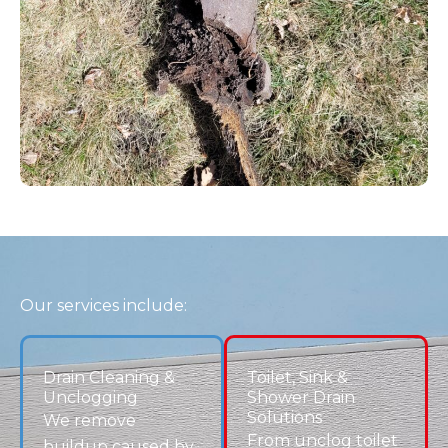
FAQs – Drain Cleaning Centennial, CO
What’s the best way to unclog a drain at
home?
DIY methods like plungers or sodium
bicarbonate solutions can help minor clogs,
but recurring issues require professional
clogged drain service to fully clear the
blockage.
Why does my toilet keep clogging?