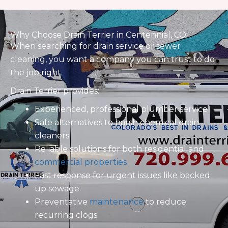
© Copyright Drain Terrier LLC 2025 | Website Design and
Developed by
X3Marketing
|
Privacy Policy
|
Sitemap