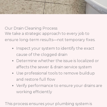
From drain cleaning to sewer line repair to water
heater replacements in Denver and Littleton, CO,
our team can tackle even the toughest plumbing
problems.
Quick Links
Home
About Us
Plumbing
Drains & Sewers
Commercial Plumbing
Service Areas
Contact Us
Contact Info