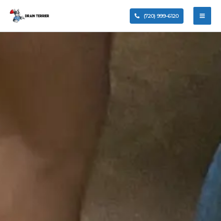
Clogged drains can quickly disrupt your daily
routine, whether it’s a kitchen sink clogged, a
blocked toilet, or a slow-draining shower. At
Drain
Terrier
, we provide professional
drain cleaning
services
in Centennial, CO, helping homeowners
and businesses eliminate stubborn clogs and
restore proper flow.
Our experienced plumbers use advanced tools—
not temporary fixes like over-the-counter drain
cleaner products—to safely remove buildup and
fully restore your plumbing system. From minor
drain blockage issues to a clogged
sewer line
, we
deliver dependable solutions designed to last.
Contact Us