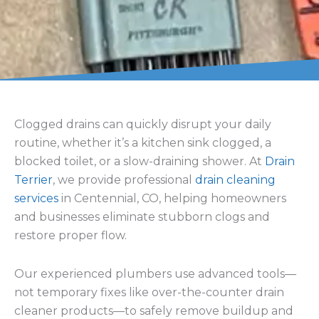
fixtures.
sodium
bicarbonate
mixtures, we
provide
professional
cleaning that clears
the entire line.
Sewer Line
Sewer Jetting
Cleaning & Sewer
Services
Cleanout
Our
sewer jetting
We handle sewer
equipment
uses
cleaning, sewer line
high-pressure
cleanout, and full
water to remove
system flushing to
grease, buildup,