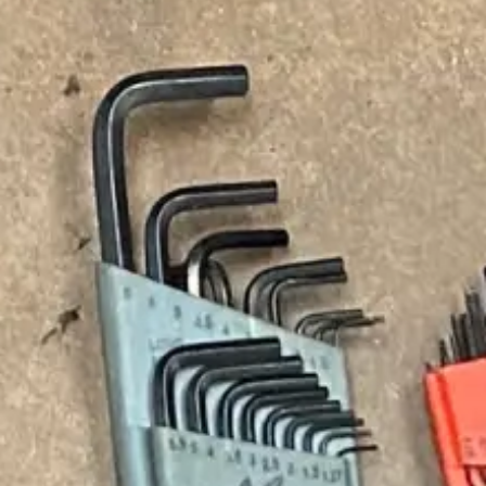
Our services include:
Drain Cleaning &
Toilet, Sink &
Unclogging
Shower Drain
Solutions
We remove
From unclog toilet
buildup caused by
services to
grease, soap, hair,
resolving unclog
food waste, and
shower drain issues,
debris. Instead of
we restore proper
relying on DIY
drainage in all
methods like