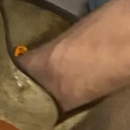
Many plumbing problems begin with small
warning signs. Acting early can prevent more
serious damage and costly repairs.
Watch for:
Clogged drain
or slow-moving water in sinks,
tubs, or showers
Frequent need to unclog a drain or use a
clog remover
Toilet clogged or recurring blocked toilet
issues
Standing water in your bathroom or kitchen
fixtures
Odors or signs of backed up sewage
If you’re constantly trying to unclog a shower
drain, dealing with a clogged sink, or noticing
multiple fixtures backing up, it may indicate a