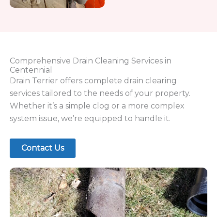
the job right.
Drain Terrier provides:
Experienced, professional plumber service
Safe alternatives to harsh chemical drain
cleaners
Reliable solutions for both residential and
commercial properties
Fast response for urgent issues like backed
up sewage
Preventative
maintenance
to reduce
recurring clogs
We focus on long-term performance, not quick
fixes, ensuring your plumbing system stays in top
condition.