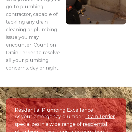
tackling any drain
cleaning or plumbing
issue you may
encounter. Count on
Drain Terrier to resolve
all your plumbing
concerns, day or night.
Residential Plumbing Excellence
As your emergency plumber,
Drain Terrier
specializes in a wide range of
residential
plumbing services
, ensuring your home
functions smoothly. From expert
drain
cleaning
to
water line replacement
,
water