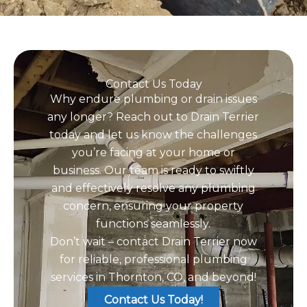
Contact Us Today
Why endure plumbing or drain issues
any longer? Reach out to Drain Terrier
today and let us know the challenges
you’re facing at your home or
business. Our team is ready to swiftly
and effectively resolve any plumbing
concern, ensuring your property
functions seamlessly.
Don’t wait – contact Drain Terrier now
for reliable, professional plumbing
services in Thornton, CO, and beyond!
Contact Us Today!