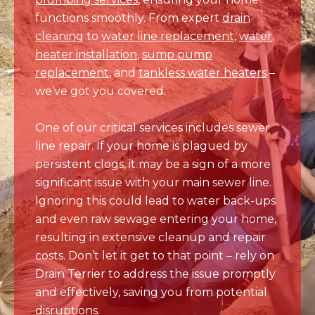
heater installation
,
sump pump
replacement
, and
tankless water heaters
–
we’ve got you covered.
One of our critical services includes sewer
line repair. If your home is plagued by
persistent clogs, it may be a sign of a more
significant issue with your main sewer line.
Ignoring this could lead to water back-ups
and even raw sewage entering your home,
resulting in extensive cleanup and repair
costs. Don’t let it get to that point – rely on
Drain Terrier to address the issue promptly
and effectively, saving you from potential
disruptions.
Commercial Plumbing Solutions
Businesses in Thornton trust Drain Terrier