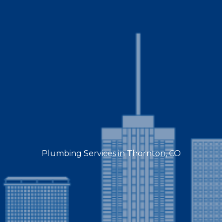
Plumbing Services in Thornton, CO