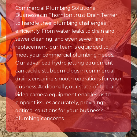
to handle their plumbing challenges
efficiently. From water leaks to drain and
sewer cleaning, and even sewer line
replacement, our team is equipped to
meet your commercial plumbing needs.
Our advanced hydro jetting equipment
can tackle stubborn clogs in commercial
drains, ensuring smooth operations for your
business. Additionally, our state-of-the-art
video camera equipment enables us to
pinpoint issues accurately, providing
optimal solutions for your business’s
plumbing concerns.