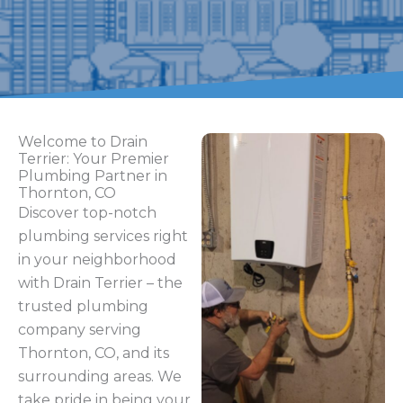
Welcome to Drain
Terrier: Your Premier
Plumbing Partner in
Thornton, CO
Discover top-notch
plumbing services right
in your neighborhood
with Drain Terrier – the
trusted plumbing
company serving
Thornton, CO, and its
surrounding areas. We
take pride in being your
go-to plumbing
contractor, capable of