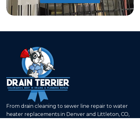
From drain cleaning to sewer line repair to water
heater replacements in Denver and Littleton, CO,
our team can tackle even the toughest plumbing
problems.
Quick Links
Home
About Us