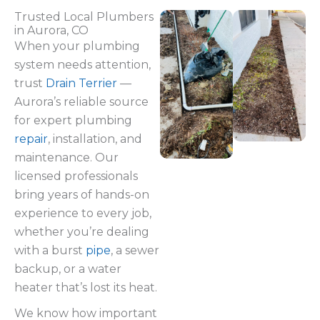
Trusted Local Plumbers
in Aurora, CO
When your plumbing
system needs attention,
trust
Drain Terrier
—
Aurora’s reliable source
for expert plumbing
repair
, installation, and
maintenance. Our
licensed professionals
bring years of hands-on
experience to every job,
whether you’re dealing
with a burst
pipe
, a sewer
backup, or a water
heater that’s lost its heat.
We know how important