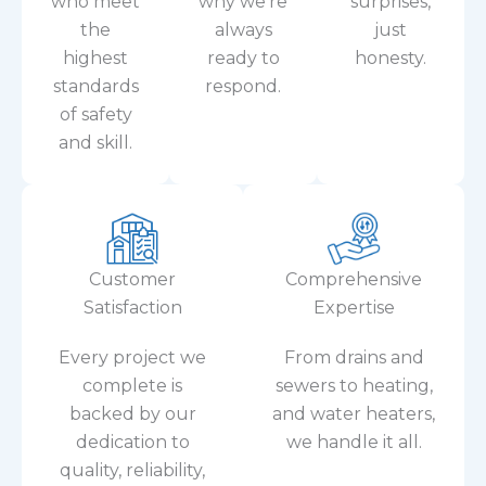
the
always
just
highest
ready to
honesty.
standards
respond.
of safety
and skill.
Customer
Comprehensive
Satisfaction
Expertise
Every project we
From drains and
complete is
sewers to heating,
backed by our
and water heaters,
dedication to
we handle it all.
quality, reliability,