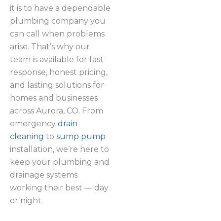
it is to have a dependable
plumbing company you
can call when problems
arise. That’s why our
team is available for fast
response, honest pricing,
and lasting solutions for
homes and businesses
across Aurora, CO. From
emergency
drain
cleaning
to
sump pump
installation, we’re here to
keep your plumbing and
drainage systems
working their best — day
or night.