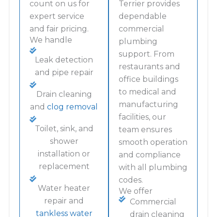
count on us for
Terrier provides
expert service
dependable
and fair pricing.
commercial
We handle
plumbing
support. From
Leak detection
restaurants and
and pipe repair
office buildings
to medical and
Drain cleaning
manufacturing
and
clog removal
facilities, our
Toilet, sink, and
team ensures
shower
smooth operation
installation or
and compliance
replacement
with all plumbing
codes.
Water heater
We offer
repair and
Commercial
tankless water
drain cleaning