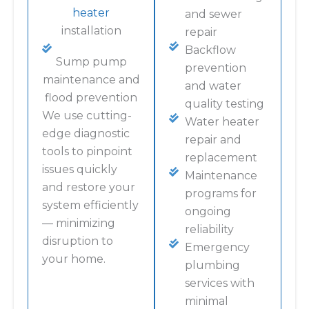
heater
and sewer
installation
repair
Backflow
Sump pump
prevention
maintenance and
and water
flood prevention
quality testing
We use cutting-
Water heater
edge diagnostic
repair and
tools to pinpoint
replacement
issues quickly
Maintenance
and restore your
programs for
system efficiently
ongoing
— minimizing
reliability
disruption to
Emergency
your home.
plumbing
services with
minimal