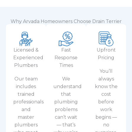
Why Arvada Homeowners Choose Drain Terrier
Licensed &
Fast
Upfront
Experienced
Response
Pricing
Plumbers
Times
You’ll
Our team
We
always
includes
understand
know the
trained
that
cost
professionals
plumbing
before
and
problems
work
master
can’t wait
begins —
plumbers
— that’s
no
who meet
why we’re
surprises,