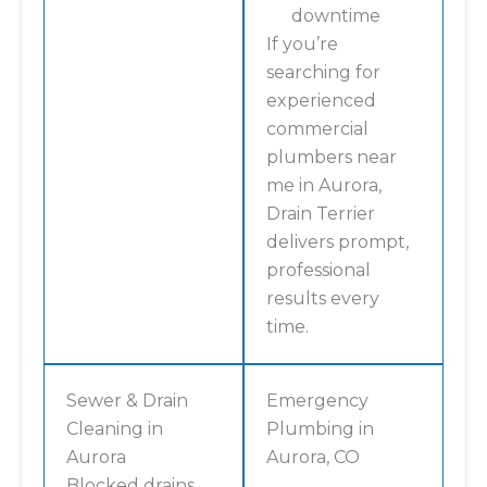
downtime
If you’re
searching for
experienced
commercial
plumbers near
me in Aurora,
Drain Terrier
delivers prompt,
professional
results every
time.
Sewer & Drain
Emergency
Cleaning in
Plumbing in
Aurora
Aurora, CO
Blocked drains