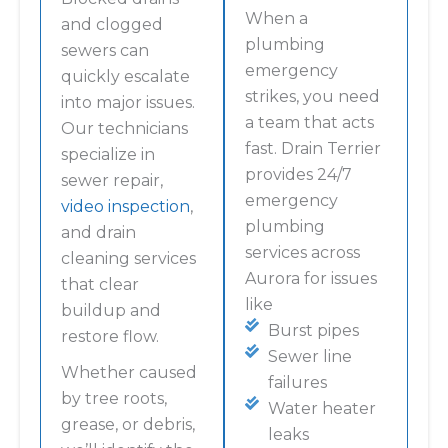
When a
and clogged
plumbing
sewers can
emergency
quickly escalate
strikes, you need
into major issues.
a team that acts
Our technicians
fast. Drain Terrier
specialize in
provides 24/7
sewer repair,
emergency
video inspection
,
plumbing
and drain
services across
cleaning services
Aurora for issues
that clear
like
buildup and
Burst pipes
restore flow.
Sewer line
Whether caused
failures
by tree roots,
Water heater
grease, or debris,
leaks