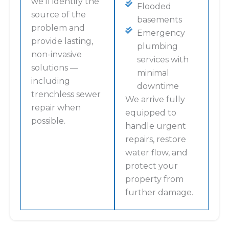
we’ll identify the
Flooded
source of the
basements
problem and
Emergency
provide lasting,
plumbing
non-invasive
services with
solutions —
minimal
including
downtime
trenchless sewer
We arrive fully
repair when
equipped to
possible.
handle urgent
repairs, restore
water flow, and
protect your
property from
further damage.