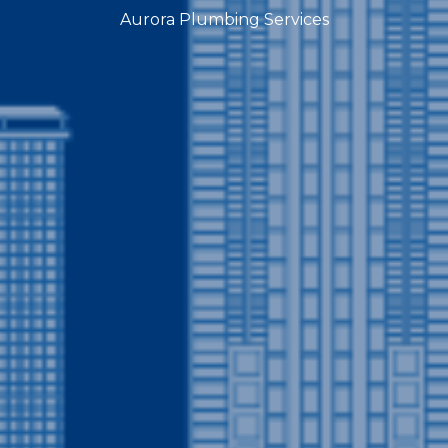
Aurora Plumbing Services