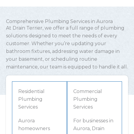
Comprehensive Plumbing Services in Aurora
At Drain Terrier, we offer a full range of plumbing
solutions designed to meet the needs of every
customer. Whether you’re updating your
bathroom fixtures, addressing water damage in
your basement, or scheduling routine
maintenance, our team is equipped to handle it all.
Residential
Commercial
Plumbing
Plumbing
Services
Services
Aurora
For businesses in
homeowners
Aurora, Drain