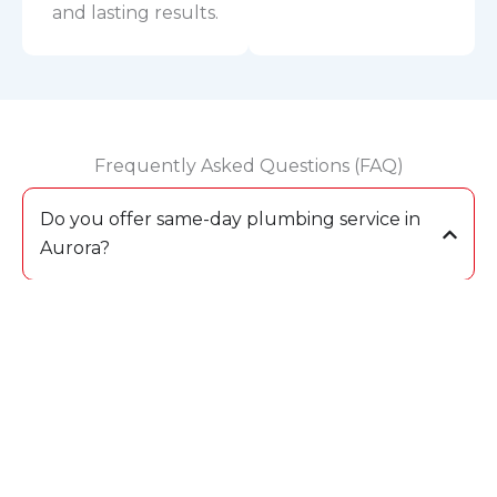
and lasting results.
Frequently Asked Questions (FAQ)
Do you offer same-day plumbing service in
Aurora?
Yes, we provide same-day plumbing repair and
drain cleaning across Aurora. Our fully
equipped trucks allow us to complete most
jobs during the first visit.
What should I do if I experience a water