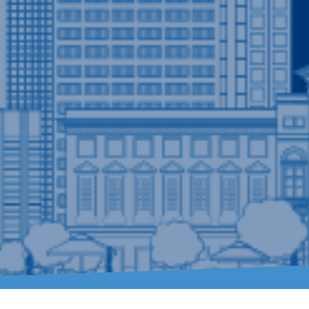
ry Need
er
is well-equipped to handle a diverse range of
resident