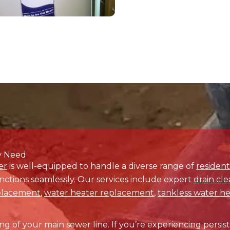
Contact Us Today for Swift Solutions
issues persist any longer.
Reach out to Drain Terrier
toda
acing. Our dedicated team is ready to promptly and effec
concern, ensuring your property operates smoothly.
essional plumbing services in Columbine, CO, and beyond, 
ce now, and let us provide the swift and effective solu
deserve.
Contact Us Today!