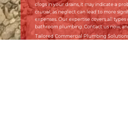
Quick Lin
Home
About Us
Plumbing
From drain cleaning to sewer line
Drains & S
repair to water heater replacements
in Denver and Littleton, CO, our team
Commercia