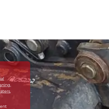
y and share the challenges
tively resolve any plumbing
Drain Terrier is your trusted
tions your plumbing needs