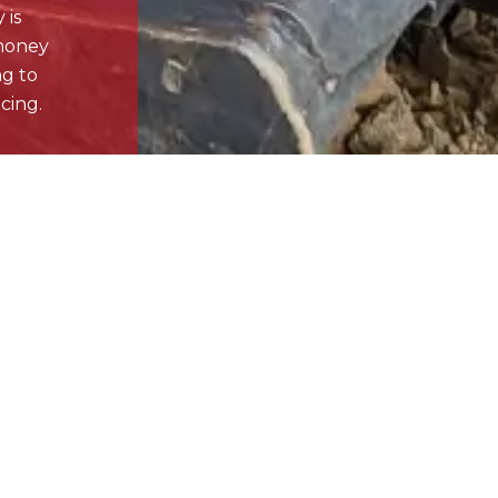
Littleton , CO
.com