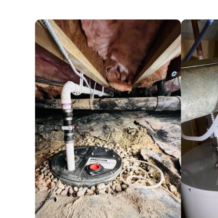
plumbing
issues, ensuring your home fun
water line replacement
,
sump pump rep
and more.
One of our essential services is the clean
clogs in your drains, it may indicate a p
crucial, as neglect can lead to more sign
expenses. Our expertise covers all types
bathroom plumbing. Contact us now, and 
Tailored Commercial Plumbing Solution
Businesses in Columbine trust Drain Terri
replacement to sewer and drain cleaning
commercial plumbing needs. Our special
drains, effectively handling tough clogs
video camera equipment enables us to pr
ensuring a quick and effective resolution