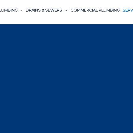
LUMBING
DRAINS & SEWERS
COMMERCIAL PLUMBING
SERV
Plumbing Services in Columbine