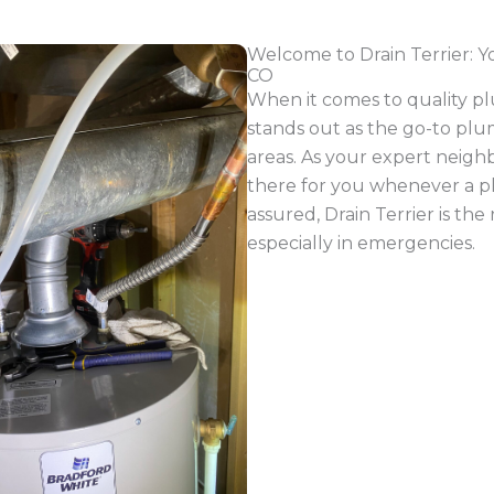
ctions seamlessly. Our services include expert
drain cl
lacement
,
water heater replacement
,
tankless water he
ing of your main sewer line. If you’re experiencing persis
roblem with your main sewer line. Addressing this promptly
ificant issues down the road, resulting in both time and
 of clogs and drain issues, spanning from kitchen plumbi
we’ll swiftly resolve the plumbing challenges you’re fa
s
er to address their plumbing issues efficiently. From sew
, water leaks, and more – our team is adept at meeting 
ized hydro jetting equipment is designed for larger co
 that may develop within. Furthermore, our state-of-the-
ecisely identify the location and nature of the problem
.