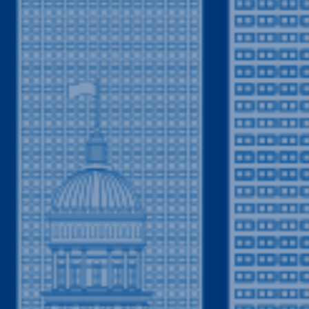
Your Trusted Plumbing Partner in Columbine,
umbing services in Columbine, CO, Drain Terrier
mbing company in the vicinity and surrounding
hborhood plumber, we pride ourselves on being
umbing or drain cleaning issue arises. Rest
e reliable plumbing contractor you can trust,