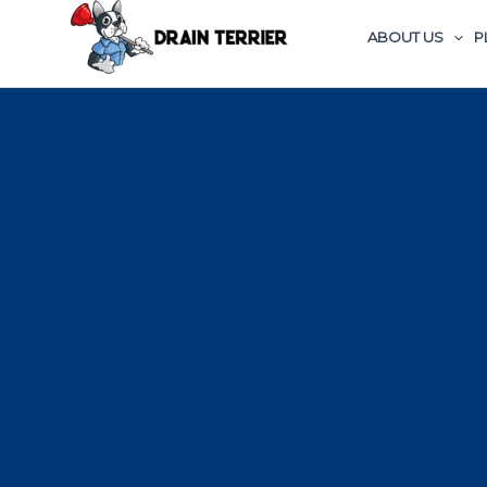
ABOUT US
P