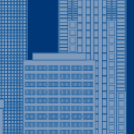
Welcome to Drain Terrier: 
CO
When it comes to quality pl
stands out as the go-to plu
areas. As your expert neig
there for you whenever a pl
assured, Drain Terrier is th
especially in emergencies.