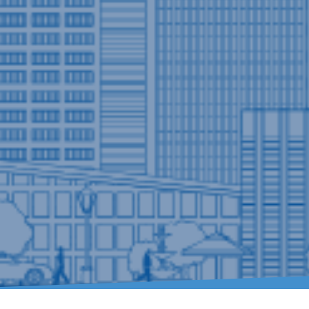
Residential Plumbing Solutions for Eve
As your emergency plumber,
Drain Terri