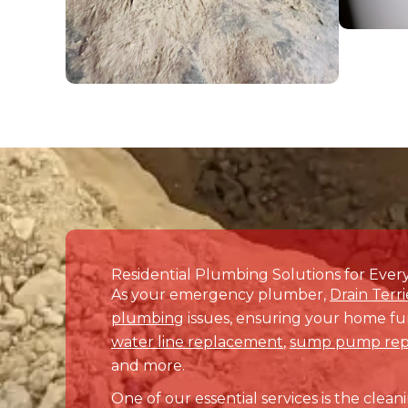
Don’t let plumbing or drain 
your home or business is f
If you’re searching for prof
partner. Book your servi