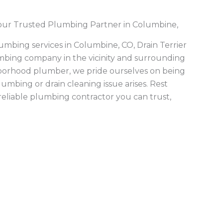
eaning
,
aters
,
tent
 is
 money
ng to
cing.
er line
diverse
mmercial
art
,