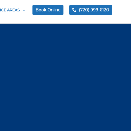
Book Online
(720) 999-6120
ICE AREAS