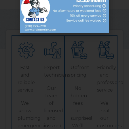
Our Services
Fast
Expert
Upfront
Friendly
and
technicians
pricing
and
reliable
professional
Our
No
service
service
team
hidden
We
of
fees
We
know
licensed
or
treat
plumbing
and
surprises!
our
emergencies
insured
We’ll
customers