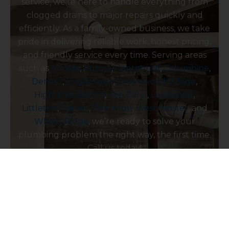
service, we’re here to handle everything from
clogged drains to major repairs quickly and
efficiently. As a family-owned business, we take
pride in delivering reliable work, honest pricing,
and friendly service every time. Serving areas
such as
Arvada
,
Aurora
,
Centennial
,
Columbine
,
Denver
,
Englewood
,
Greenwood Village
,
Highlands Ranch
,
Ken Caryl
,
Lakewood
,
Littleton
,
Parker
,
Thornton
,
Westminster
, and
Wheat Ridge
, we’re ready to solve your
plumbing problem the right way, the first time.
Call us today!
Contact Us Today!