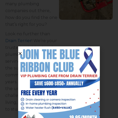
many plumbing
companies out there,
how do you find the one
that’s right for you?
Look no further than
Drain Terrier
! We’re your
trusted neighborhood
plumbers, proudly
serving Ken Caryl and
the surrounding
communities for over 30
years. We understand
the unique plumbing
challenges of mountain
living, from frozen
pipes
to stubborn
sewer lines
.