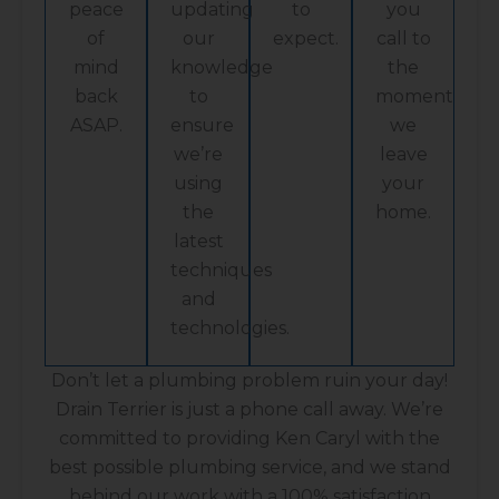
peace
updating
to
you
of
our
expect.
call to
mind
knowledge
the
back
to
moment
ASAP.
ensure
we
we’re
leave
using
your
the
home.
latest
techniques
and
technologies.
Don’t let a plumbing problem ruin your day!
Drain Terrier is just a phone call away. We’re
committed to providing Ken Caryl with the
best possible plumbing service, and we stand
behind our work with a 100% satisfaction