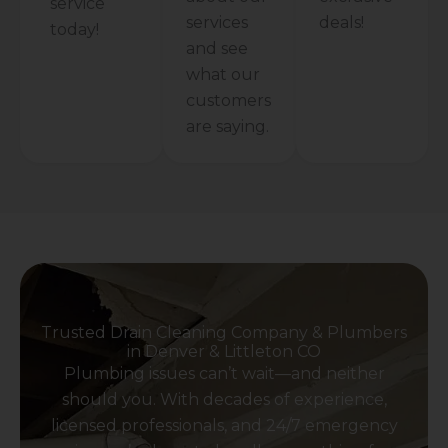
service
services
deals!
today!
and see
what our
customers
are saying.
Trusted Drain Cleaning Company & Plumbers
in Denver & Littleton CO
Plumbing issues can’t wait—and neither
should you. With decades of experience,
licensed professionals, and 24/7 emergency