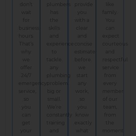
don’t
plumbers
provide
like
wait
has
you
family.
for
the
with a
You
business
skills
clear
can
hours.
and
and
expect
That’s
experience
concise
courteous
why
to
estimate
and
we
tackle
before
respectful
offer
any
we
service
24/7
plumbing
start
from
emergency
problem,
any
every
service,
big or
work,
member
so
small.
so
of our
you
We’re
you
team,
can
constantly
know
from
get
training
exactly
the
your
and
what
moment