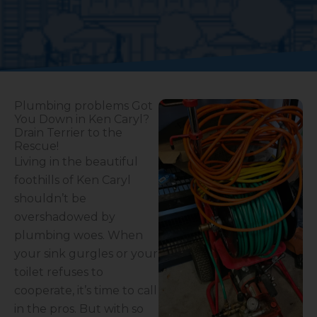
Plumbing problems Got
You Down in Ken Caryl?
Drain Terrier to the
Rescue!
Living in the beautiful
foothills of Ken Caryl
shouldn’t be
overshadowed by
plumbing woes. When
your sink gurgles or your
toilet refuses to
cooperate, it’s time to call
in the pros. But with so