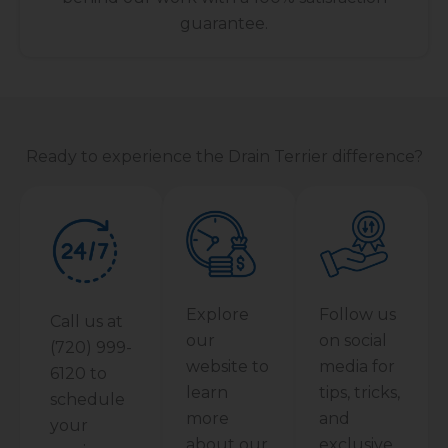
guarantee.
Ready to experience the Drain Terrier difference?
Explore
Follow us
Call us at
our
on social
(720) 999-
website to
media for
6120 to
learn
tips, tricks,
schedule
more
and
your
about our
exclusive