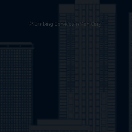
Plumbing Services in Ken Caryl