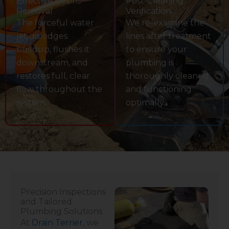
Effective Debris
Post-Cleaning
Removal
Verification
The forceful water
We re-examine the
jet dislodges
lines after treatment
buildup, flushes it
to ensure your
downstream, and
plumbing is
restores full, clear
thoroughly cleaned
flow throughout the
and functioning
system.
optimally.
Precision Inspections
and Tailored
Plumbing Solutions
At
Drain Terrier
, we