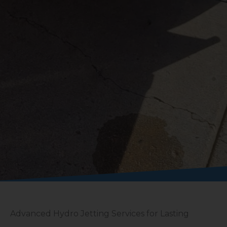
Advanced Hydro Jetting Services for Lasting