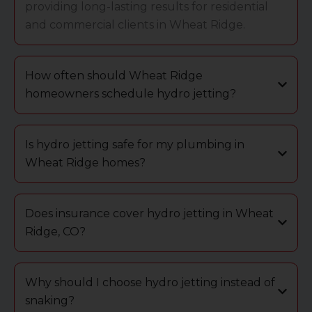
providing long-lasting results for residential
and commercial clients in Wheat Ridge.
How often should Wheat Ridge
homeowners schedule hydro jetting?
Is hydro jetting safe for my plumbing in
Wheat Ridge homes?
Does insurance cover hydro jetting in Wheat
Ridge, CO?
Why should I choose hydro jetting instead of
snaking?