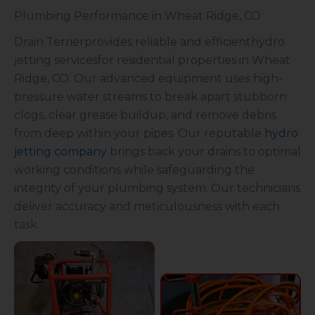
Plumbing Performance in Wheat Ridge, CO
Drain Terrierprovides reliable and efficienthydro
jetting servicesfor residential properties in Wheat
Ridge, CO. Our advanced equipment uses high-
pressure water streams to break apart stubborn
clogs, clear grease buildup, and remove debris
from deep within your pipes. Our reputable
hydro
jetting company
brings back your drains to optimal
working conditions while safeguarding the
integrity of your plumbing system. Our technicians
deliver accuracy and meticulousness with each
task.