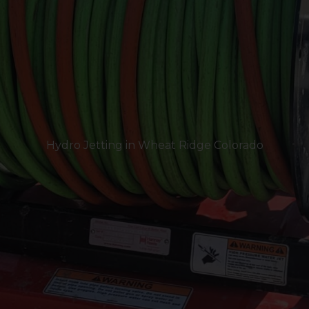
Hydro Jetting in Wheat Ridge Colorado