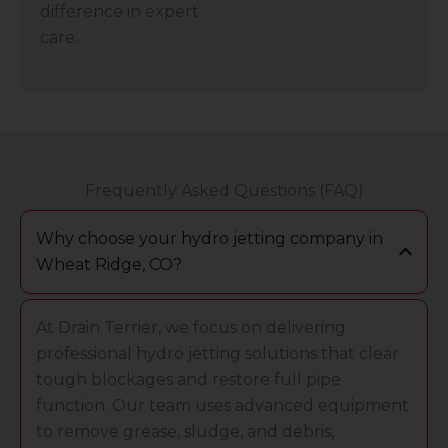
difference in expert
care.
Frequently Asked Questions (FAQ)
Why choose your hydro jetting company in
Wheat Ridge, CO?
At Drain Terrier, we focus on delivering
professional hydro jetting solutions that clear
tough blockages and restore full pipe
function. Our team uses advanced equipment
to remove grease, sludge, and debris,