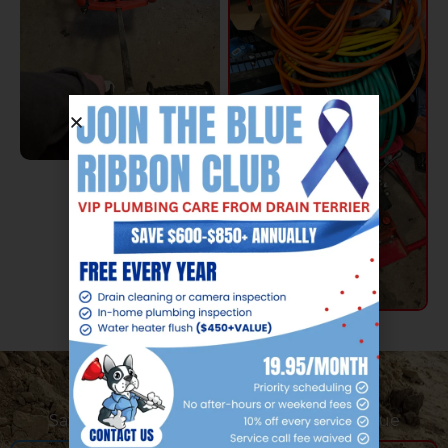
Safe and Effective Hydro Jetting Technique