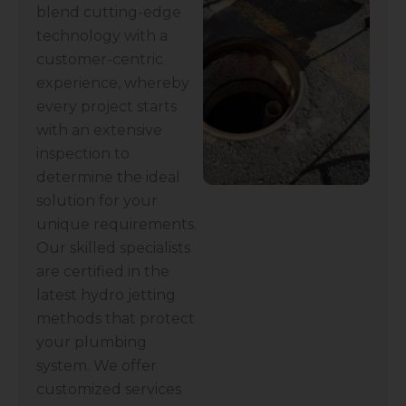
blend cutting-edge
technology with a
customer-centric
experience, whereby
every project starts
with an extensive
inspection to
determine the ideal
solution for your
unique requirements.
Our skilled specialists
are certified in the
latest hydro jetting
methods that protect
your plumbing
system. We offer
customized services