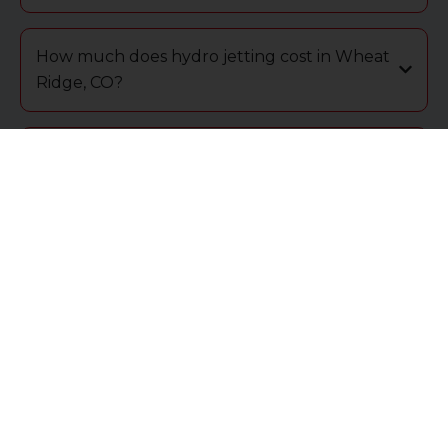
How much does hydro jetting cost in Wheat
Ridge, CO?
What are the signs that I need hydro jetting
in Wheat Ridge?
Is hydro jetting better for residential or
commercial properties in Wheat Ridge?
How do I know if hydro jetting is needed in
my Wheat Ridge home?