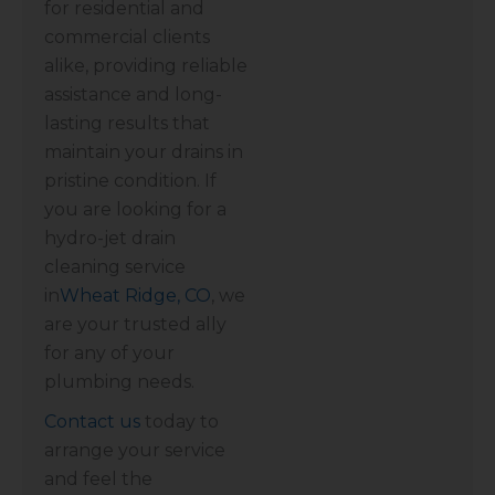
for residential and
commercial clients
alike, providing reliable
assistance and long-
lasting results that
maintain your drains in
pristine condition. If
you are looking for a
hydro-jet drain
cleaning service
in
Wheat Ridge, CO
, we
are your trusted ally
for any of your
plumbing needs.
Contact us
today to
arrange your service
and feel the