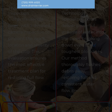
Thorough Camera
High-Pressure Water
Inspection
Technology
Our professionals
Specialized hoses
begin with a detailed
deliver powerful
camera inspection to
streams of water into
pinpoint the exact
the pipes, breaking
location and severity
down even the
of the clog. This
toughest blockages.
evaluation ensures
Our method
the most effective
thoroughly flushes
treatment plan for
debris away,
restoring full flow.
restoring full and
consistent water
flow./p>